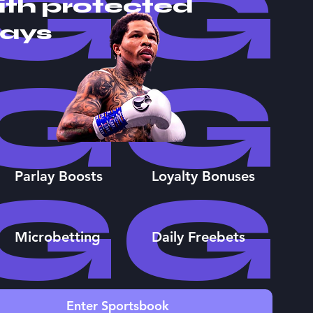
GG
ith protected
lays
GG
Parlay Boosts
Loyalty Bonuses
GG
Microbetting
Daily Freebets
Enter Sportsbook