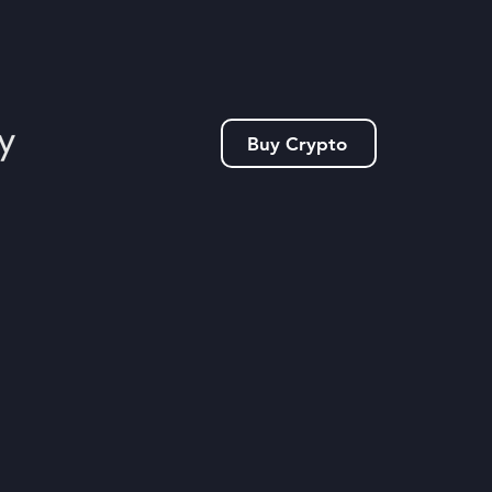
 To Sportsbook
Buy Crypto
kneck Speed