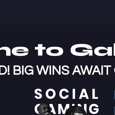
e to Gal
D! BIG WINS AW
SOCIAL
GAMING