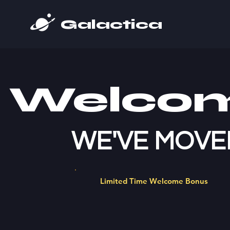
Galactica
Welcom
WE'VE MOVE
Limited Time Welcome Bonus
Join MyPrize