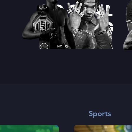
SOCIAL
GAMING
Sports