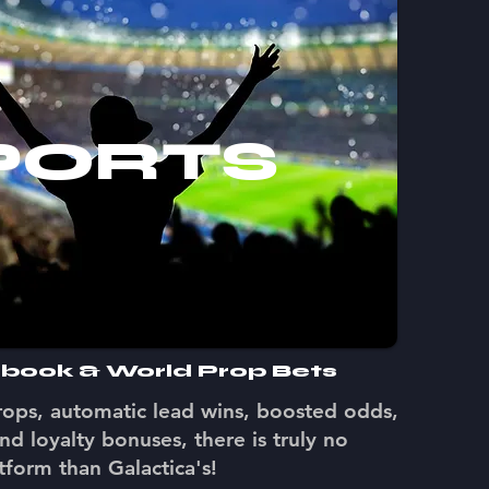
PORTS
sbook & World Prop Bets
rops, automatic lead wins, boosted odds,
nd loyalty bonuses, there is truly no
tform than Galactica's!