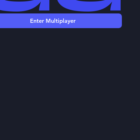
Enter Multiplayer