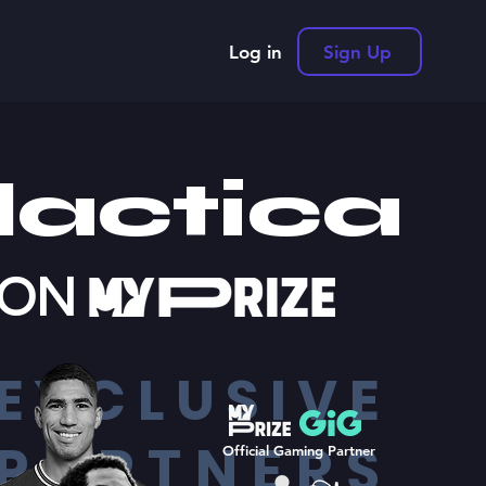
Log in
Sign Up
actica
AIT ON
EXCLUSIVE
PARTNERS
Official Gaming Partner