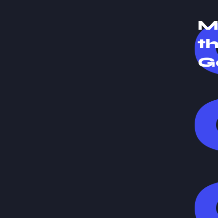
M
th
G