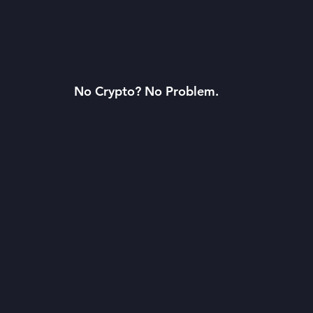
Go To Casin
No Crypto? No Problem.
Revolutioniz