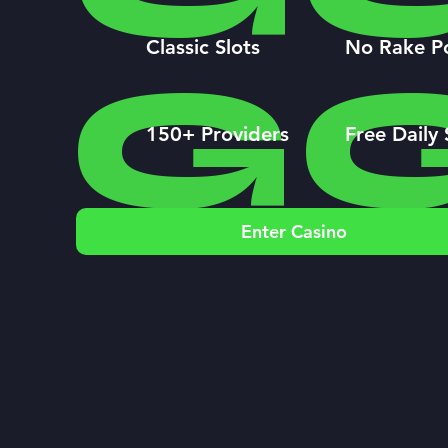
Classic Slots
No Rake P
G
150+ Providers
Free Daily 
Enter Casino