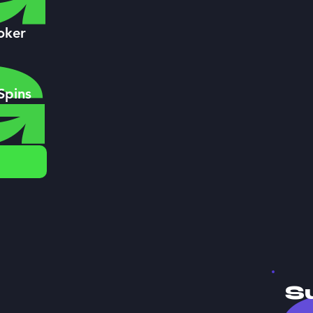
oker
G
Spins
S