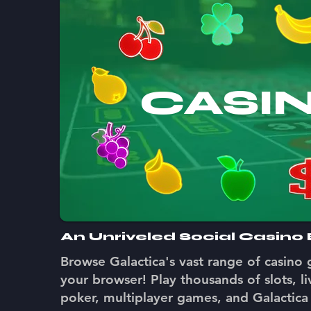
CASI
An Unriveled Social Casino
Browse Galactica's vast range of casino
your browser! Play thousands of slots, l
poker, multiplayer games, and Galactica e