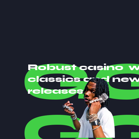
G
Robust casino w
classics and ne
releases
G