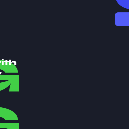
G
ith
w
G