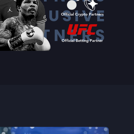
EXCLUSIVE
Official Crypto Partners
PARTNERS
Official Betting Partner