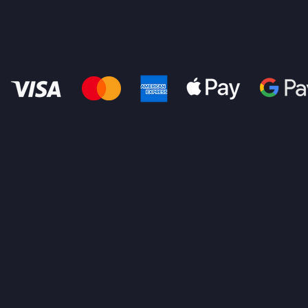
o
Go
ing
Gaming at Brea