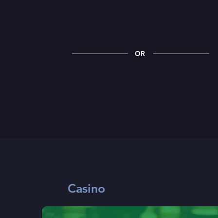
100% Deposit Match & New User Bonus
Join MyPrize US
100% Deposit Match & Daily Bonus
OR
New
Live
Games
Casino