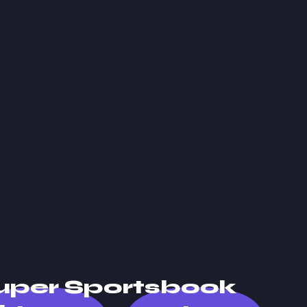
uper Sportsbook