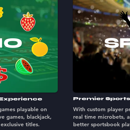
NO
S
Premier Sport
 Experience
 games playable on
With custom player p
ive games, blackjack,
real time microbets, a
xclusive titles.
better sportsbook pla