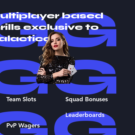
GG
ultiplayer based
rills exclusive to
alactica
GG
Team Slots
Squad Bonuses
GG
Leaderboards
PvP Wagers