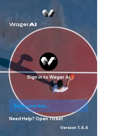
Wager
AI
Sign in to Wager AI
Need Help?
Open Ticket
Version 1.4.4