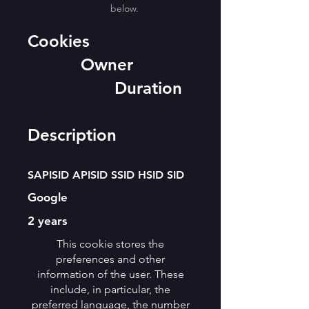
below.
Cookies
Owner
Duration
Description
SAPISID APISID SSID HSID SID
Google
2 years
This cookie stores the
preferences and other
information of the user. These
include, in particular, the
preferred language, the number