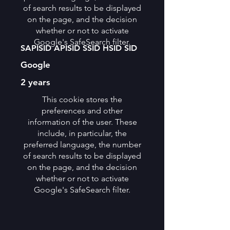
of search results to be displayed
on the page, and the decision
whether or not to activate
Google's SafeSearch filter.
SAPISID APISID SSID HSID SID
Google
2 years
This cookie stores the
preferences and other
information of the user. These
include, in particular, the
preferred language, the number
of search results to be displayed
on the page, and the decision
whether or not to activate
Google's SafeSearch filter.