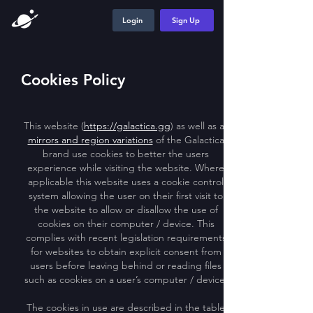
Login
Sign Up
Cookies Policy
This website (
https://galactica.gg
) as well as all
mirrors and region variations
of the Galactica
brand use cookies to better the users
experience while visiting the website. Where
applicable this website uses a cookie control
system allowing the user on their first visit to
the website to allow or disallow the use of
cookies on their computer / device. This
complies with recent legislation requirements
for websites to obtain explicit consent from
users before leaving behind or reading files
such as cookies on a user’s computer / device.
The cookies in use are described in the table